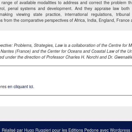
 range of available modalities to address and correct the problem t
trol, penal systems and development. And they appraise law both n
n-making viewing state practice, international regulations, tribu
ns from the comparative perspectives of Africa, India, England, France 
ective: Problems, Strategies, Law is a collaboration of the Centre for
 Nantes (France) and the Center for Oceans and Coastal Law of the Uni
ed under the direction of Professor Charles H. Norchi and Dr. Gwenaël
ières
en cliquant ici
.
Réalisé par
Hugo Ruggieri
pour les Editions Pedone avec
Wordpress