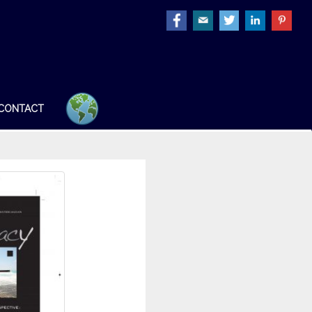
CONTACT