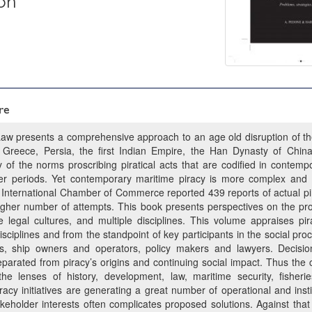
on
re
Law presents a comprehensive approach to an age old disruption of th
Greece, Persia, the first Indian Empire, the Han Dynasty of Chin
of the norms proscribing piratical acts that are codified in contempo
ier periods. Yet contemporary maritime piracy is more complex and i
 International Chamber of Commerce reported 439 reports of actual pi
gher number of attempts. This book presents perspectives on the pro
se legal cultures, and multiple disciplines. This volume appraises p
isciplines and from the standpoint of key participants in the social pr
es, ship owners and operators, policy makers and lawyers. Decisi
rated from piracy’s origins and continuing social impact. Thus the con
he lenses of history, development, law, maritime security, fishe
acy initiatives are generating a great number of operational and inst
akeholder interests often complicates proposed solutions. Against that