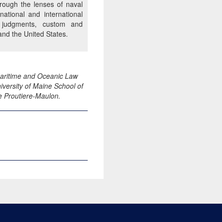
hrough the lenses of naval
ational and international
nal judgments, custom and
and the United States.
 Maritime and Oceanic Law
versity of Maine School of
e Proutiere-Maulon.