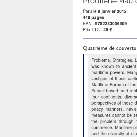
Proutiere-Maul
Paru le
9 janvier 2012
448 pages
EAN :
9782233006509
Prix TTC :
48 €
Quatrième de couvertu
Problems, Strategies, 
was known to ancient 
maritime powers. Many 
vestiges of those earl
Maritime Bureau of the
Somali based, and a hi
four continents, diver
perspectives of those d
piracy mariners, navi
measures cannot be sepa
the problem through t
commerce. Maritime pir
and the diversity of st