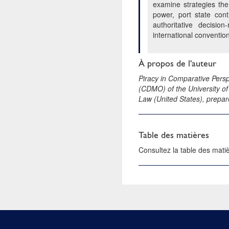
examine strategies the
power, port state con
authoritative decisio
international conventio
À propos de l'auteur
Piracy in Comparative Persp
(CDMO) of the University of
Law (United States), prepar
Table des matières
Consultez la table des mat