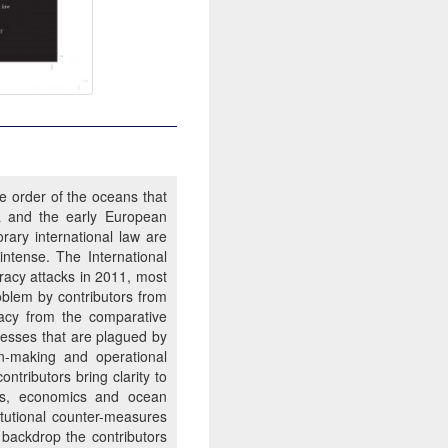
e order of the oceans that
a and the early European
rary international law are
ntense. The International
racy attacks in 2011, most
blem by contributors from
iracy from the comparative
ocesses that are plagued by
on-making and operational
tributors bring clarity to
ries, economics and ocean
itutional counter-measures
 backdrop the contributors