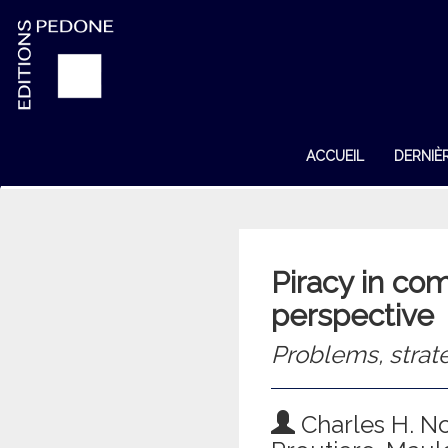
ACCUEIL
DERNIÈ
Piracy in co
perspective
Problems, strat
Charles H. N