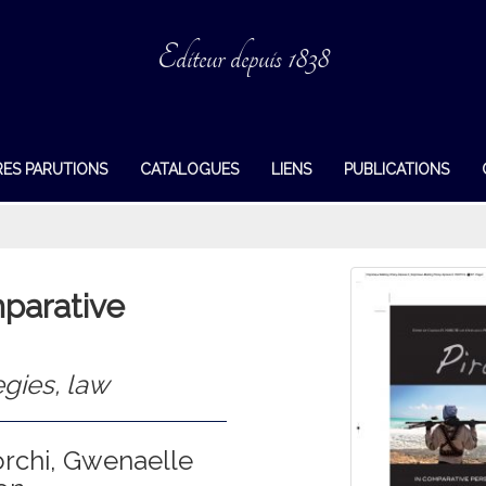
Editeur depuis 1838
RES PARUTIONS
CATALOGUES
LIENS
PUBLICATIONS
mparative
egies, law
orchi, Gwenaelle